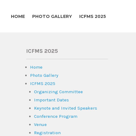
HOME
PHOTO GALLERY
ICFMS 2025
ICFMS 2025
Home
Photo Gallery
ICFMS 2025
Organizing Committee
Important Dates
Keynote and Invited Speakers
Conference Program
Venue
Registration