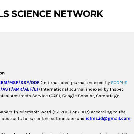
LS SCIENCE NETWORK
ion
KEM
/
MSF
/
SSP
/
DDF
(international journal indexed by
SCOPUS
M
/
AST
/
AMR
/
AEF
/
EI
(International Journal indexed by Inspec
emical Abstracts Service (CAS), Google Scholar, Cambridge
papers in Microsoft Word (97-2003 or 2007) according to the
d abstracts to our online submission and
icfms.id@gmail.com