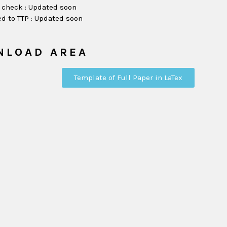
 check : Updated soon
d to TTP : Updated soon
NLOAD AREA
Template of Full Paper in LaTex