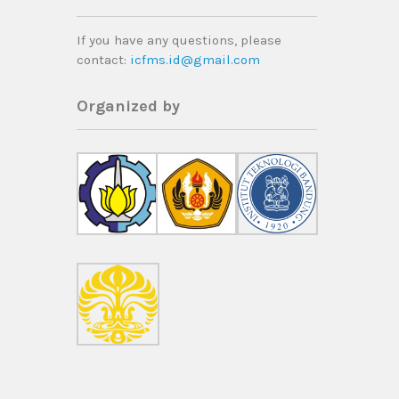
If you have any questions, please
contact
:
icfms.id@gmail.com
Organized by