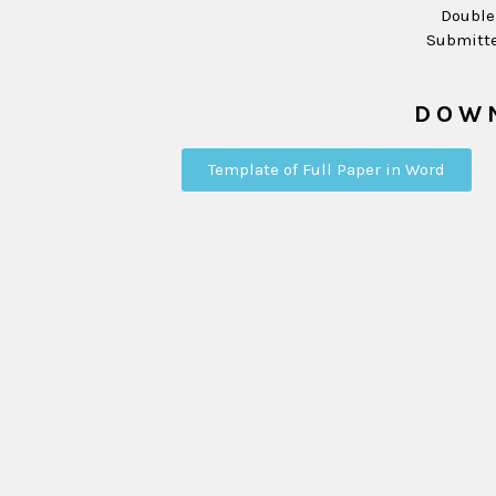
Double
Submitte
DOW
Template of Full Paper in Word