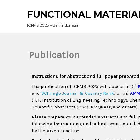
FUNCTIONAL MATERIA
ICFMS 2025 – Bali, Indonesia
Publication
Instructions for abstract and full paper preparat
The publication of ICFMS 2025 will appear in: (i)
and
SCImago Journal & Country Rank
) or (ii)
AM
(IET, Institution of Engineering Technology), Ch
Scientific Abstracts (CSA), ProQuest, and others).
Please prepare your extended abstracts and full 
following instructions, and submit your extende
by the given deadline.