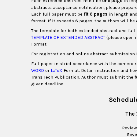
Each extended abstract must be
one page
in len
abstracts acceptance notification, please prepare
Each full paper must be
fit 6 pages
in length and
format. If it exceeds 6 pages, the authors will be
The template for both extended abstract and ful
TEMPLATE OF EXTENDED ABSTRACT
(please open 
Format.
For registration and online abstract submission 
Full paper in strict accordance with the camera
WORD
or
LaTeX
Format. Detail instruction and how
Trans Tech Publication. Author must submit the f
given deadline
.
Schedule
The 
Review
Revi