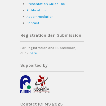
Presentation Guideline
Publication
Accommodation
Contact
Registration dan Submission
For Registration and Submission,
click
here
.
Supported by
Contact ICFMS 2025