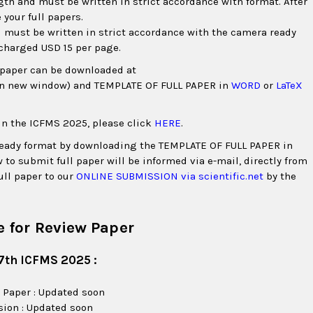
gth and must be written in strict accordance with format. After
 your full papers.
 must be written in strict accordance with the camera ready
 charged USD 15 per page.
l paper can be downloaded at
in new window) and TEMPLATE OF FULL PAPER in
WORD
or
LaTeX
in the ICFMS 2025, please click
HERE
.
 ready format by downloading the TEMPLATE OF FULL PAPER in
 to submit full paper will be informed via e-mail, directly from
ull paper to our
ONLINE SUBMISSION via scientific.net
by the
 for Review Paper
7th ICFMS 2025 :
 Paper : Updated soon
sion : Updated soon